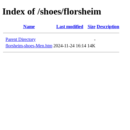
Index of /shoes/florsheim
Name
Last modified
Size
Description
Parent Directory
-
florsheim-shoes-Men.htm
2024-11-24 16:14
14K