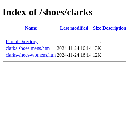
Index of /shoes/clarks
Name
Last modified
Size
Description
Parent Directory
-
clarks-shoes-mens.htm
2024-11-24 16:14
13K
clarks-shoes-womens.htm
2024-11-24 16:14
12K